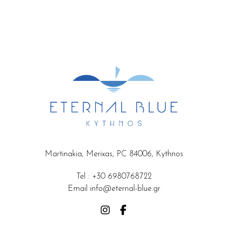
Martinakia, Merixas, PC 84006, Kythnos
Tel
:
+30 6980768722
Email
info@eternal-blue.gr