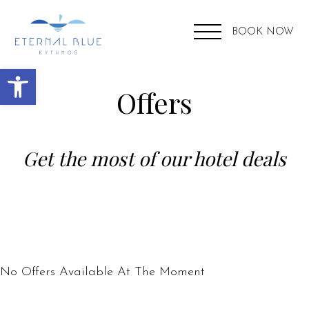
BOOK NOW
Open toolbar
Offers
Get the most of our hotel deals
No Offers Available At The Moment