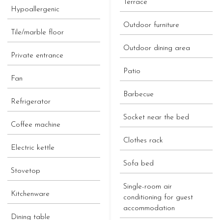
Terrace
Hypoallergenic
Outdoor furniture
Tile/marble floor
Outdoor dining area
Private entrance
Patio
Fan
Barbecue
Refrigerator
Socket near the bed
Coffee machine
Clothes rack
Electric kettle
Sofa bed
Stovetop
Single-room air
Kitchenware
conditioning for guest
accommodation
Dining table