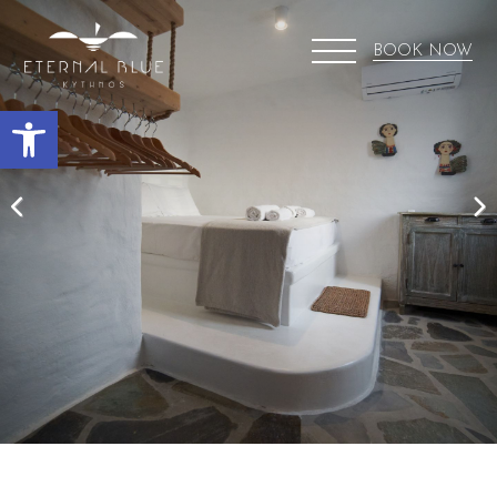
BOOK NOW
Open toolbar