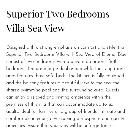
Superior Two Bedrooms
Villa Sea View
Designed with a strong emphasis on comfort and style, the
Superior Two Bedrooms Villa with Sea View of Eternal Blue
consist of two bedrooms with a private bathroom. Both
bedrooms feature a large double bed while the living room
area features three sofa beds.
The kitchen is fully equipped
and the balcony features a beautiful view to the sea, the
shared swimming pool and the surrounding area.
Guests
can enjoy a relaxed and inviting ambience within the
premises of this villa that can accommodate up to six
adults, ideal for families or a group of friends. Intimate and
comfortable interiors, a welcoming atmosphere and quality
amenities ensure that your stay will be unforgettable.