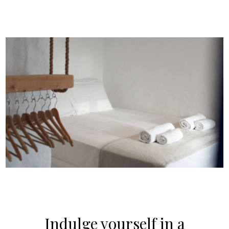
Indulge yourself in a