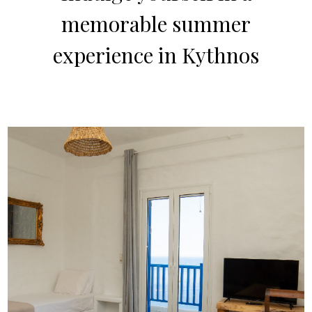
memorable summer
experience in Kythnos