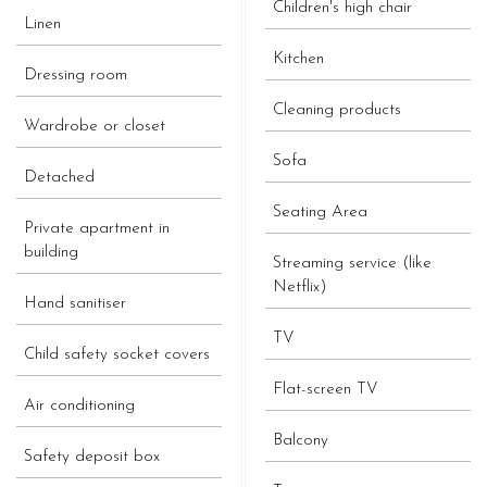
Children's high chair
Linen
Kitchen
Dressing room
Cleaning products
Wardrobe or closet
Sofa
Detached
Seating Area
Private apartment in
building
Streaming service (like
Netflix)
Hand sanitiser
TV
Child safety socket covers
Flat-screen TV
Air conditioning
Balcony
Safety deposit box