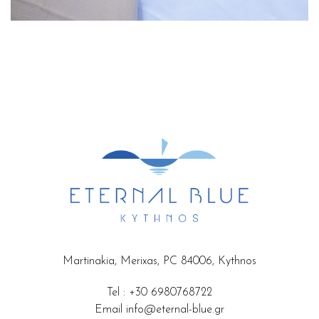
Martinakia, Merixas, PC 84006, Kythnos
Tel
:
+30 6980768722
Email
info@eternal-blue.gr