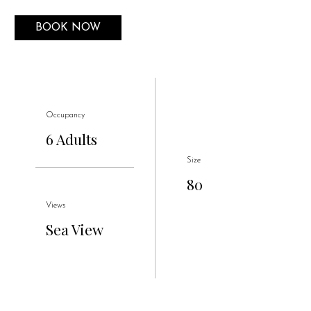
BOOK NOW
Occupancy
6 Adults
Size
80
Views
Sea View