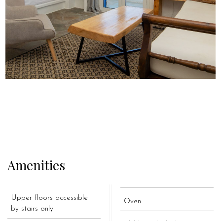
Amenities
Upper floors accessible
Oven
by stairs only